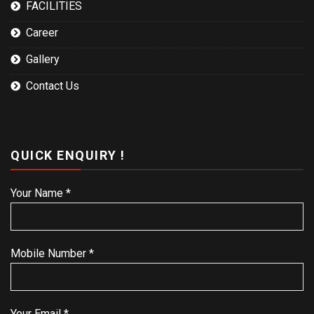
FACILITIES
Career
Gallery
Contact Us
QUICK ENQUIRY !
Your Name *
Mobile Number *
Your Email *