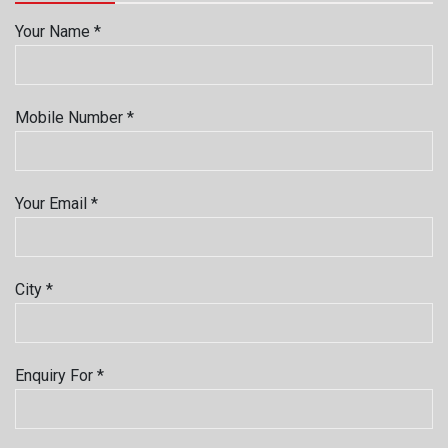
Your Name *
Mobile Number *
Your Email *
City *
Enquiry For *