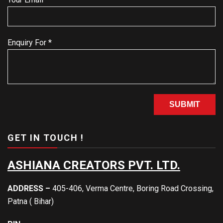
Enquiry For *
GET IN TOUCH !
ASHIANA CREATORS PVT. LTD.
ADDRESS –
405-406, Verma Centre, Boring Road Crossing,
Patna ( Bihar)