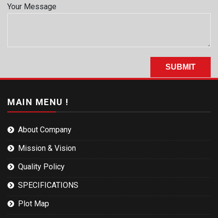
Your Message
MAIN MENU !
About Company
Mission & Vision
Quality Policy
SPECIFICATIONS
Plot Map