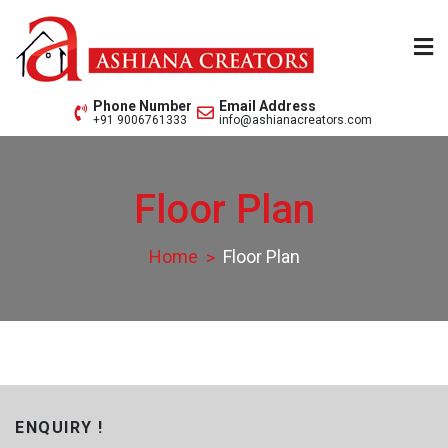
Skip
to
content
Ashiana Creators Pvt. Ltd.
Since 1979
Phone Number
Email Address
+91 9006761333
info@ashianacreators.com
Floor Plan
Home
Floor Plan
ENQUIRY !