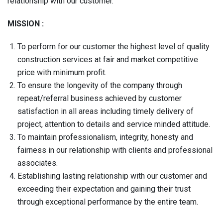
relationship with our customer.
MISSION :
To perform for our customer the highest level of quality
construction services at fair and market competitive
price with minimum profit.
To ensure the longevity of the company through
repeat/referral business achieved by customer
satisfaction in all areas including timely delivery of
project, attention to details and service minded attitude.
To maintain professionalism, integrity, honesty and
fairness in our relationship with clients and professional
associates.
Establishing lasting relationship with our customer and
exceeding their expectation and gaining their trust
through exceptional performance by the entire team.