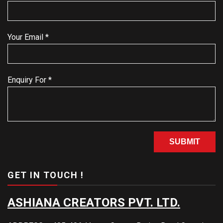
Your Email *
Enquiry For *
GET IN TOUCH !
ASHIANA CREATORS PVT. LTD.