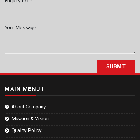
Enquiry For *
Your Message
MAIN MENU !
About Company
Mission & Vision
Quality Policy