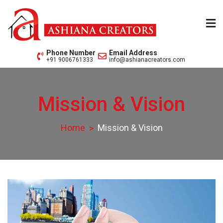
Skip
to
content
Ashiana Creators Pvt. Ltd.
Since 1979
Phone Number
Email Address
+91 9006761333
info@ashianacreators.com
Mission & Vision
Home
Mission & Vision