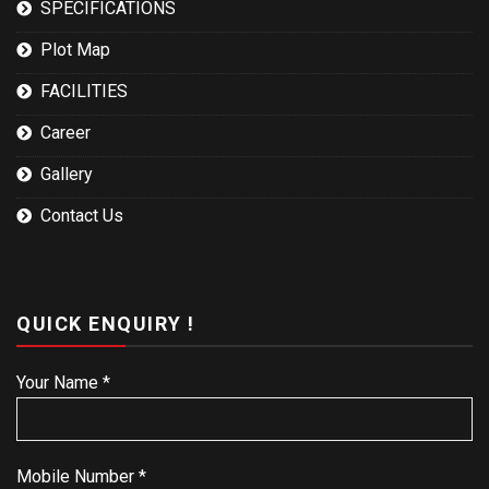
SPECIFICATIONS
Plot Map
FACILITIES
Career
Gallery
Contact Us
QUICK ENQUIRY !
Your Name *
Mobile Number *