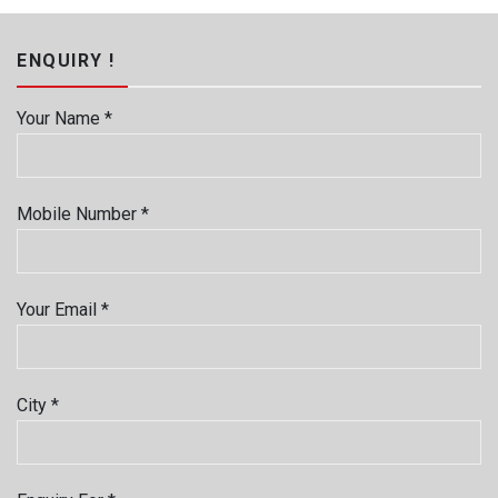
ENQUIRY !
Your Name *
Mobile Number *
Your Email *
City *