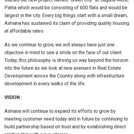
Patna which would be consisting of 600 flats and would be
largest in the city. Every big things start with a small dream,
Ashiana has sustained its claim of providing quality housing
at affordable rates.
As we continue to grow, we will always have just one
objective in mind to see a smile on the face of our client.
Today, this philosophy is driving us way beyond the horizon
into the future as we look at new avenues in Real Estate
Development across the Country along with infrastructure
development in every walks of the life.
VISION
:
Ashiana will continue to expand its efforts to grow by
meeting customer need today and in future by continuing to
build partnership based on trust and by establishing direct