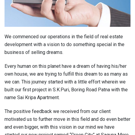
We commenced our operations in the field of real estate
development with a vision to do something special in the
business of selling dreams.
Every human on this planet have a dream of having his/her
own house, we are trying to fulfill this dream to as many as
we can. This journey started with a little effort wherein we
built our first project in S.K.Puri, Boring Road Patna with the
name Sai Kripa Apartment.
The positive feedback we received from our client
motivated us to further move in this field and do even better
and even bigger, with this vision in our mind we have
started our new project named “Green City” at Saguna More,