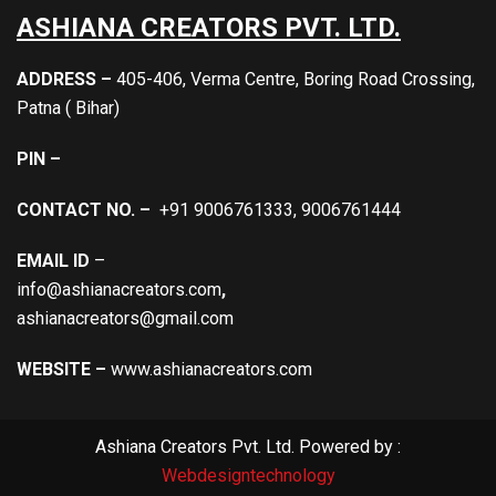
ASHIANA CREATORS PVT. LTD.
ADDRESS –
405-406, Verma Centre, Boring Road Crossing,
Patna ( Bihar)
PIN –
CONTACT NO. –
+91 9006761333, 9006761444
EMAIL ID
–
info@ashianacreators.com
,
ashianacreators@gmail.com
WEBSITE –
www.ashianacreators.com
Ashiana Creators Pvt. Ltd. Powered by :
Webdesigntechnology