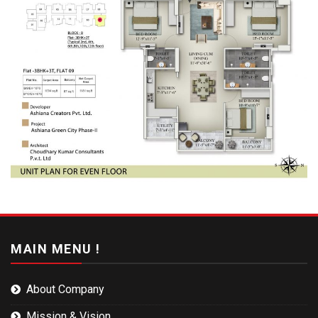
MAIN MENU !
About Company
Mission & Vision