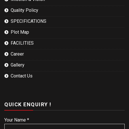
Quality Policy
SPECIFICATIONS
Plot Map
FACILITIES
Career
Gallery
Contact Us
QUICK ENQUIRY !
Your Name *