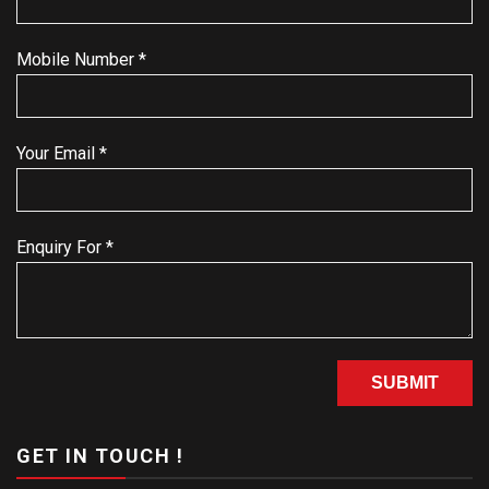
Mobile Number *
Your Email *
Enquiry For *
GET IN TOUCH !