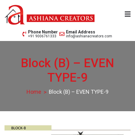
Skip
to
content
Ashiana Creators Pvt. Ltd.
Since 1979
Phone Number
Email Address
+91 9006761333
info@ashianacreators.com
Block (B) – EVEN
TYPE-9
Home
Block (B) – EVEN TYPE-9