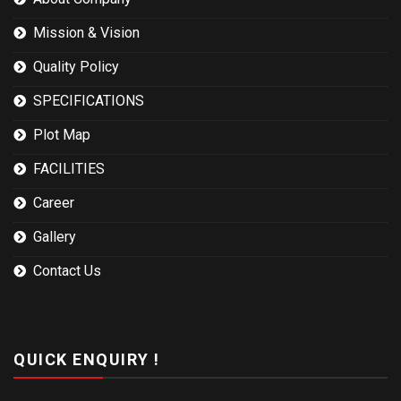
Mission & Vision
Quality Policy
SPECIFICATIONS
Plot Map
FACILITIES
Career
Gallery
Contact Us
QUICK ENQUIRY !