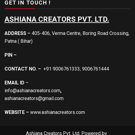
GET IN TOUCH !
ASHIANA CREATORS PVT. LTD.
ADDRESS –
405-406, Verma Centre, Boring Road Crossing,
Patna ( Bihar)
PIN –
CONTACT NO. –
+91 9006761333, 9006761444
EMAIL ID
–
info@ashianacreators.com
,
ashianacreators@gmail.com
WEBSITE –
www.ashianacreators.com
Ashiana Creators Pvt. Ltd. Powered by :