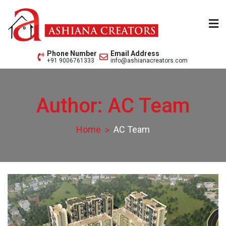
Skip
to
content
Ashiana Creators Pvt. Ltd.
Since 1979
Phone Number
Email Address
+91 9006761333
info@ashianacreators.com
Author:
AC Team
Home
AC Team