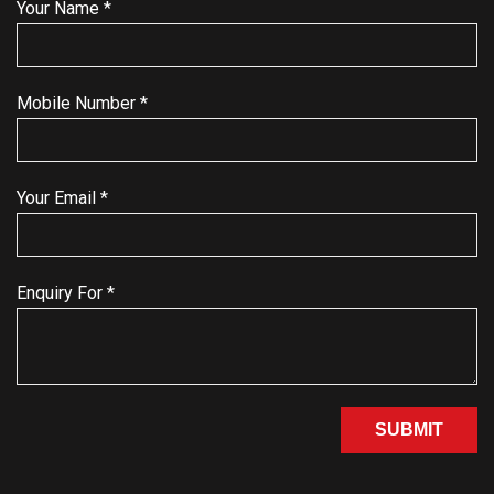
Your Name *
Mobile Number *
Your Email *
Enquiry For *