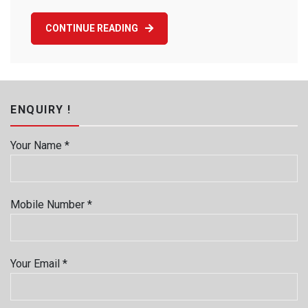
CONTINUE READING
ENQUIRY !
Your Name *
Mobile Number *
Your Email *