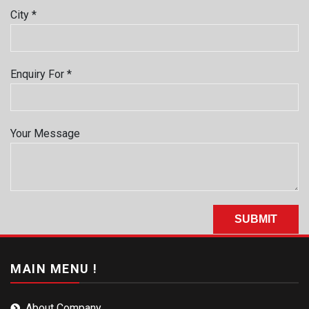
City *
Enquiry For *
Your Message
MAIN MENU !
About Company