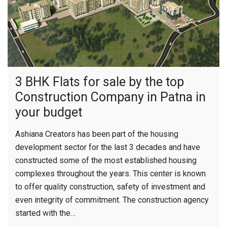
3 BHK Flats for sale by the top
Construction Company in Patna in
your budget
Ashiana Creators has been part of the housing
development sector for the last 3 decades and have
constructed some of the most established housing
complexes throughout the years. This center is known
to offer quality construction, safety of investment and
even integrity of commitment. The construction agency
started with the…